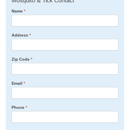
Mosquito & Tick Contact
&
Tick
Name
*
Contact
Address
*
Zip Code
*
Email
*
Phone
*