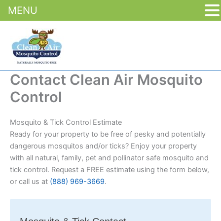
MENU
Skip
to
content
Contact Clean Air Mosquito
Control
Mosquito & Tick Control Estimate
Ready for your property to be free of pesky and potentially
dangerous mosquitos and/or ticks? Enjoy your property
with all natural, family, pet and pollinator safe mosquito and
tick control. Request a FREE estimate using the form below,
or call us at
(888) 969-3669
.
Mosquito