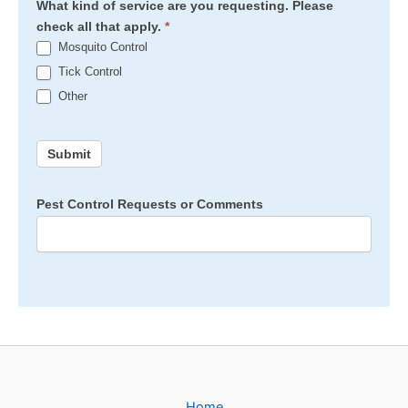
What kind of service are you requesting. Please
check all that apply.
*
Mosquito Control
Tick Control
Other
Other
Submit
Pest Control Requests or Comments
Home