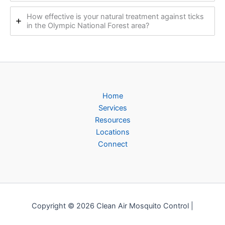
How effective is your natural treatment against ticks
in the Olympic National Forest area?
Home
Services
Resources
Locations
Connect
Copyright © 2026 Clean Air Mosquito Control |