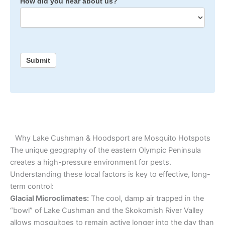
How did you hear about us?
Submit
Why Lake Cushman & Hoodsport are Mosquito Hotspots
The unique geography of the eastern Olympic Peninsula
creates a high-pressure environment for pests.
Understanding these local factors is key to effective, long-
term control:
Glacial Microclimates:
The cool, damp air trapped in the
“bowl” of Lake Cushman and the Skokomish River Valley
allows mosquitoes to remain active longer into the day than