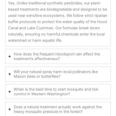
Yes. Unlike traditional synthetic pesticides, our plant-
based treatments are biodegradable and designed to be
used near sensitive ecosystems. We follow strict riparian
buffer protocols to protect the water quality of the Hood
Canal and Lake Cushman. Our formulas break down
naturally, ensuring no harmful chemicals enter the local
watershed or harm aquatic life.
How does the frequent Hoodsport rain affect the
treatment’s effectiveness?
Will your natural spray harm local pollinators like
Mason bees or butterflies?
When is the best time to start mosquito and tick
control in Western Washington?
Does a natural treatment actually work against the
heavy mosquito pressure in the forest?