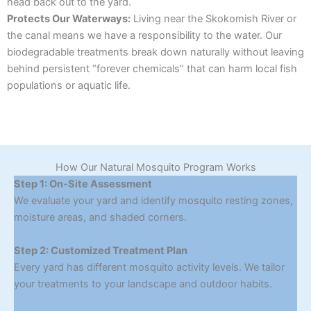
head back out to the yard.
Protects Our Waterways:
Living near the Skokomish River or
the canal means we have a responsibility to the water. Our
biodegradable treatments break down naturally without leaving
behind persistent “forever chemicals” that can harm local fish
populations or aquatic life.
How Our Natural Mosquito Program Works
Step 1: On-Site Assessment
We evaluate your yard and identify mosquito resting zones,
moisture areas, and shaded corners.
Step 2: Customized Treatment Plan
Every yard has different mosquito activity levels. We tailor
your treatments to your landscape and outdoor habits.