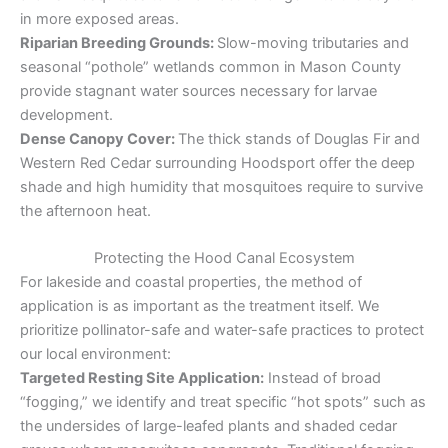
in more exposed areas.
Riparian Breeding Grounds:
Slow-moving tributaries and
seasonal “pothole” wetlands common in Mason County
provide stagnant water sources necessary for larvae
development.
Dense Canopy Cover:
The thick stands of Douglas Fir and
Western Red Cedar surrounding Hoodsport offer the deep
shade and high humidity that mosquitoes require to survive
the afternoon heat.
Protecting the Hood Canal Ecosystem
For lakeside and coastal properties, the method of
application is as important as the treatment itself. We
prioritize pollinator-safe and water-safe practices to protect
our local environment:
Targeted Resting Site Application:
Instead of broad
“fogging,” we identify and treat specific “hot spots” such as
the undersides of large-leafed plants and shaded cedar