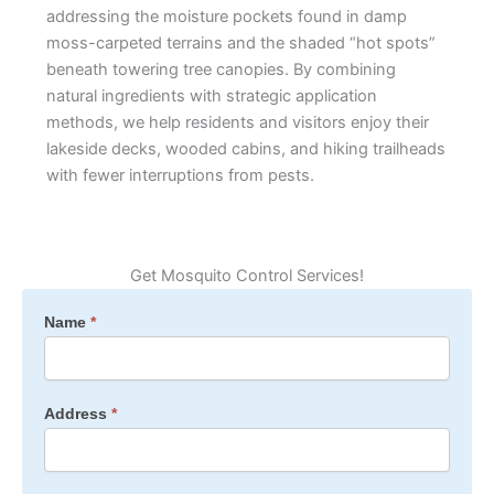
addressing the moisture pockets found in damp
moss-carpeted terrains and the shaded “hot spots”
beneath towering tree canopies. By combining
natural ingredients with strategic application
methods, we help residents and visitors enjoy their
lakeside decks, wooded cabins, and hiking trailheads
with fewer interruptions from pests.
Get Mosquito Control Services!
Mosquito
Name
*
&
Tick
All
Address
*