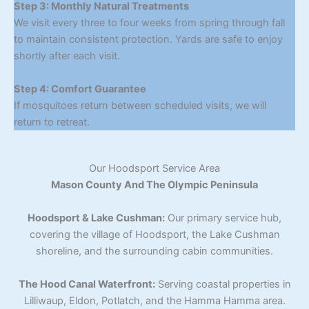
Step 3: Monthly Natural Treatments
We visit every three to four weeks from spring through fall
to maintain consistent protection. Yards are safe to enjoy
shortly after each visit.
Step 4: Comfort Guarantee
If mosquitoes return between scheduled visits, we will
return to retreat.
Our Hoodsport Service Area
Mason County And The Olympic Peninsula
Hoodsport & Lake Cushman:
Our primary service hub,
covering the village of Hoodsport, the Lake Cushman
shoreline, and the surrounding cabin communities.
The Hood Canal Waterfront:
Serving coastal properties in
Lilliwaup, Eldon, Potlatch, and the Hamma Hamma area.