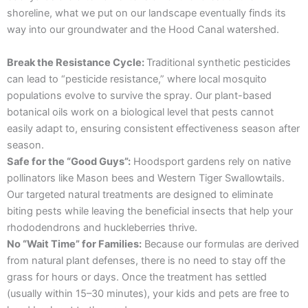
shoreline, what we put on our landscape eventually finds its
way into our groundwater and the Hood Canal watershed.
Break the Resistance Cycle:
Traditional synthetic pesticides
can lead to “pesticide resistance,” where local mosquito
populations evolve to survive the spray. Our plant-based
botanical oils work on a biological level that pests cannot
easily adapt to, ensuring consistent effectiveness season after
season.
Safe for the “Good Guys”:
Hoodsport gardens rely on native
pollinators like Mason bees and Western Tiger Swallowtails.
Our targeted natural treatments are designed to eliminate
biting pests while leaving the beneficial insects that help your
rhododendrons and huckleberries thrive.
No “Wait Time” for Families:
Because our formulas are derived
from natural plant defenses, there is no need to stay off the
grass for hours or days. Once the treatment has settled
(usually within 15–30 minutes), your kids and pets are free to