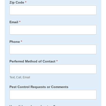
Zip Code
*
Email
*
Phone
*
Perferred Method of Contact
*
Text, Call, Email
Pest Control Requests or Comments