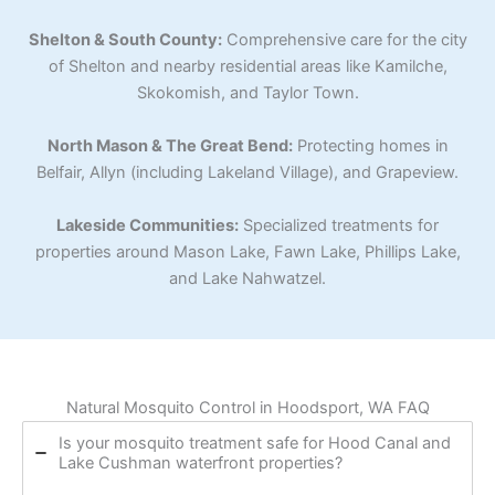
Shelton & South County:
Comprehensive care for the city
of Shelton and nearby residential areas like Kamilche,
Skokomish, and Taylor Town.
North Mason & The Great Bend:
Protecting homes in
Belfair, Allyn (including Lakeland Village), and Grapeview.
Lakeside Communities:
Specialized treatments for
properties around Mason Lake, Fawn Lake, Phillips Lake,
and Lake Nahwatzel.
Natural Mosquito Control in Hoodsport, WA FAQ
Is your mosquito treatment safe for Hood Canal and
Lake Cushman waterfront properties?