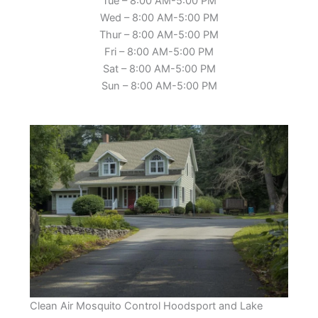
Tue – 8:00 AM-5:00 PM
Wed – 8:00 AM-5:00 PM
Thur – 8:00 AM-5:00 PM
Fri – 8:00 AM-5:00 PM
Sat – 8:00 AM-5:00 PM
Sun – 8:00 AM-5:00 PM
Clean Air Mosquito Control Hoodsport and Lake