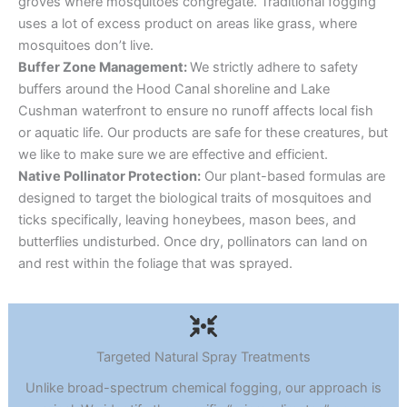
groves where mosquitoes congregate. Traditional fogging
uses a lot of excess product on areas like grass, where
mosquitoes don’t live.
Buffer Zone Management:
We strictly adhere to safety
buffers around the Hood Canal shoreline and Lake
Cushman waterfront to ensure no runoff affects local fish
or aquatic life. Our products are safe for these creatures, but
we like to make sure we are effective and efficient.
Native Pollinator Protection:
Our plant-based formulas are
designed to target the biological traits of mosquitoes and
ticks specifically, leaving honeybees, mason bees, and
butterflies undisturbed. Once dry, pollinators can land on
and rest within the foliage that was sprayed.
Targeted Natural Spray Treatments
Unlike broad-spectrum chemical fogging, our approach is