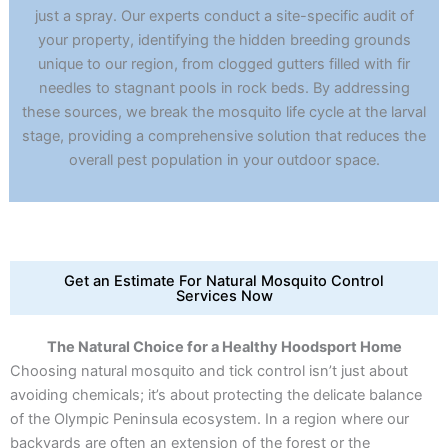
just a spray. Our experts conduct a site-specific audit of
your property, identifying the hidden breeding grounds
unique to our region, from clogged gutters filled with fir
needles to stagnant pools in rock beds. By addressing
these sources, we break the mosquito life cycle at the larval
stage, providing a comprehensive solution that reduces the
overall pest population in your outdoor space.
Get an Estimate For Natural Mosquito Control
Services Now
The Natural Choice for a Healthy Hoodsport Home
Choosing natural mosquito and tick control isn’t just about
avoiding chemicals; it’s about protecting the delicate balance
of the Olympic Peninsula ecosystem. In a region where our
backyards are often an extension of the forest or the