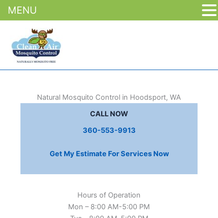
MENU
Skip
to
content
Natural Mosquito Control in Hoodsport, WA
CALL NOW
360-553-9913
Get My Estimate For Services Now
Hours of Operation
Mon – 8:00 AM-5:00 PM