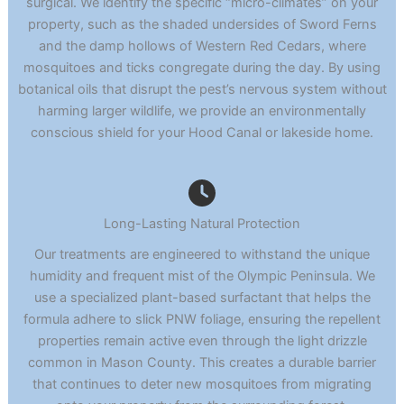
surgical. We identify the specific “micro-climates” on your
property, such as the shaded undersides of Sword Ferns
and the damp hollows of Western Red Cedars, where
mosquitoes and ticks congregate during the day. By using
botanical oils that disrupt the pest’s nervous system without
harming larger wildlife, we provide an environmentally
conscious shield for your Hood Canal or lakeside home.
Long-Lasting Natural Protection
Our treatments are engineered to withstand the unique
humidity and frequent mist of the Olympic Peninsula. We
use a specialized plant-based surfactant that helps the
formula adhere to slick PNW foliage, ensuring the repellent
properties remain active even through the light drizzle
common in Mason County. This creates a durable barrier
that continues to deter new mosquitoes from migrating