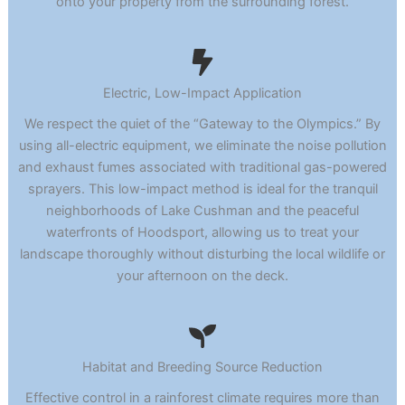
onto your property from the surrounding forest.
Electric, Low-Impact Application
We respect the quiet of the “Gateway to the Olympics.” By
using all-electric equipment, we eliminate the noise pollution
and exhaust fumes associated with traditional gas-powered
sprayers. This low-impact method is ideal for the tranquil
neighborhoods of Lake Cushman and the peaceful
waterfronts of Hoodsport, allowing us to treat your
landscape thoroughly without disturbing the local wildlife or
your afternoon on the deck.
Habitat and Breeding Source Reduction
Effective control in a rainforest climate requires more than