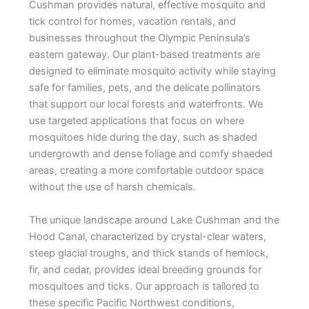
Cushman provides natural, effective mosquito and
tick control for homes, vacation rentals, and
businesses throughout the Olympic Peninsula’s
eastern gateway. Our plant-based treatments are
designed to eliminate mosquito activity while staying
safe for families, pets, and the delicate pollinators
that support our local forests and waterfronts. We
use targeted applications that focus on where
mosquitoes hide during the day, such as shaded
undergrowth and dense foliage and comfy shaeded
areas, creating a more comfortable outdoor space
without the use of harsh chemicals.
The unique landscape around Lake Cushman and the
Hood Canal, characterized by crystal-clear waters,
steep glacial troughs, and thick stands of hemlock,
fir, and cedar, provides ideal breeding grounds for
mosquitoes and ticks. Our approach is tailored to
these specific Pacific Northwest conditions,