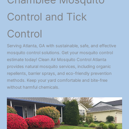
Control and Tick
Control
Serving Atlanta, GA with sustainable, safe, and effective
mosquito control solutions. Get your mosquito control
estimate today! Clean Air Mosquito Control Atlanta
provides natural mosquito services, including organic
repellents, barrier sprays, and eco-friendly prevention
methods. Keep your yard comfortable and bite-free
without harmful chemicals.