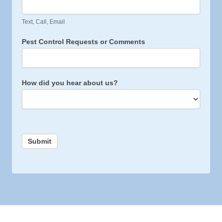
Text, Call, Email
Pest Control Requests or Comments
How did you hear about us?
Submit