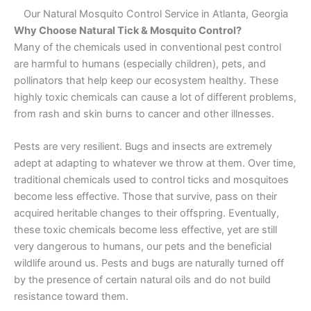
Our Natural Mosquito Control Service in Atlanta, Georgia
Why Choose Natural Tick & Mosquito Control?
Many of the chemicals used in conventional pest control
are harmful to humans (especially children), pets, and
pollinators that help keep our ecosystem healthy. These
highly toxic chemicals can cause a lot of different problems,
from rash and skin burns to cancer and other illnesses.
Pests are very resilient. Bugs and insects are extremely
adept at adapting to whatever we throw at them. Over time,
traditional chemicals used to control ticks and mosquitoes
become less effective. Those that survive, pass on their
acquired heritable changes to their offspring. Eventually,
these toxic chemicals become less effective, yet are still
very dangerous to humans, our pets and the beneficial
wildlife around us. Pests and bugs are naturally turned off
by the presence of certain natural oils and do not build
resistance toward them.