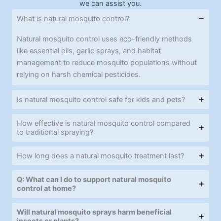
we can assist you.
What is natural mosquito control?
Natural mosquito control uses eco-friendly methods
like essential oils, garlic sprays, and habitat
management to reduce mosquito populations without
relying on harsh chemical pesticides.
Is natural mosquito control safe for kids and pets?
How effective is natural mosquito control compared
to traditional spraying?
How long does a natural mosquito treatment last?
Q: What can I do to support natural mosquito
control at home?
Will natural mosquito sprays harm beneficial
insects or plants?