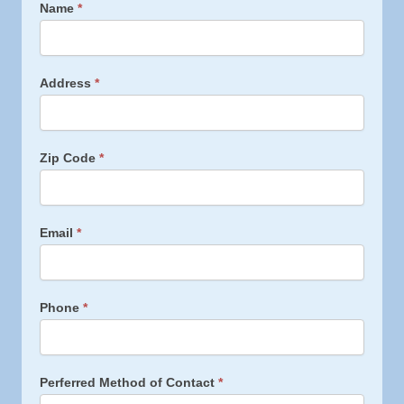
M
Name
*
o
s
q
u
Address
*
i
t
o
&
Zip Code
*
T
i
c
k
Email
*
A
l
l
Phone
*
Perferred Method of Contact
*