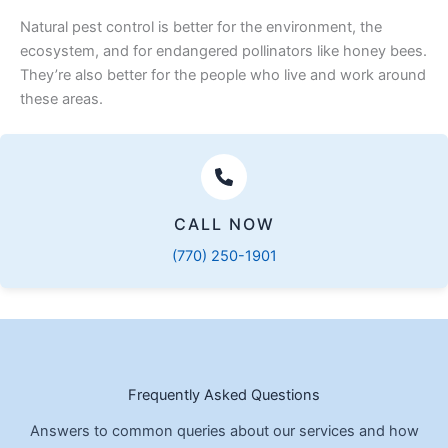
Natural pest control is better for the environment, the
ecosystem, and for endangered pollinators like honey bees.
They’re also better for the people who live and work around
these areas.
CALL NOW
(770) 250-1901
Frequently Asked Questions
Answers to common queries about our services and how