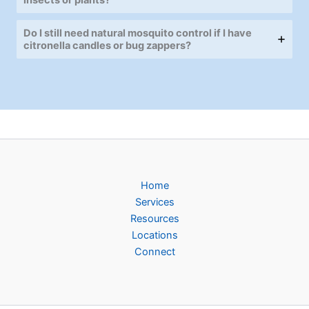
Do I still need natural mosquito control if I have
citronella candles or bug zappers?
Home
Services
Resources
Locations
Connect