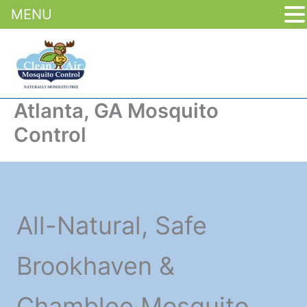
MENU
Skip
to
content
Atlanta, GA Mosquito
Control
All-Natural, Safe
Brookhaven &
Chamblee Mosquito