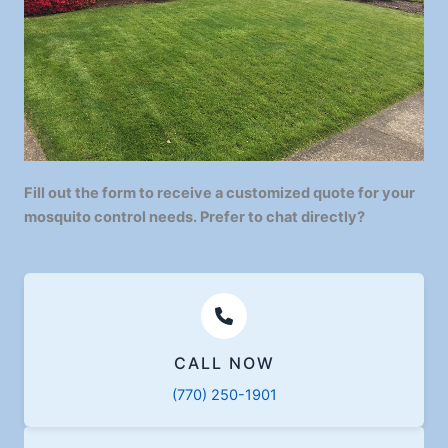
Fill out the form to receive a customized quote for your
mosquito control needs. Prefer to chat directly?
CALL NOW
(770) 250-1901